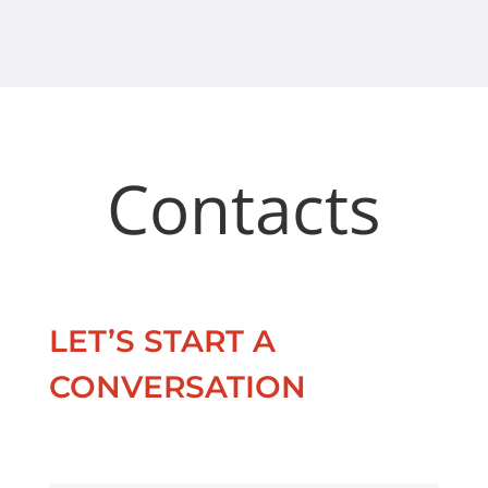
Contacts
LET’S START A
CONVERSATION