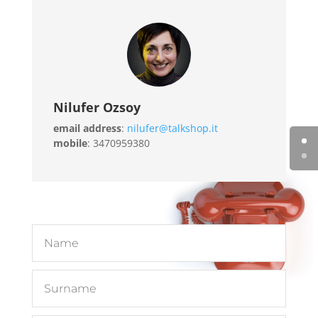
Nilufer Ozsoy
email address
:
nilufer@talkshop.it
mobile
: 3470959380